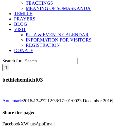
TEACHINGS
MEANING OF SOMASKANDA
TEMPLE
PRAYERS
BLOG
VISIT
PUJA & EVENTS CALENDAR
INFORMATION FOR VISITORS
REGISTRATION
DONATE
Search for:
bethlehemlicht03
Annemarie
2016-12-23T12:38:17+01:00
23 December 2016
|
Share this page:
Facebook
X
WhatsApp
Email