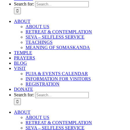
Search for:
ABOUT
ABOUT US
RETREAT & CONTEMPLATION
SEVA – SELFLESS SERVICE
TEACHINGS
MEANING OF SOMASKANDA
TEMPLE
PRAYERS
BLOG
VISIT
PUJA & EVENTS CALENDAR
INFORMATION FOR VISITORS
REGISTRATION
DONATE
Search for:
ABOUT
ABOUT US
RETREAT & CONTEMPLATION
SEVA – SELFLESS SERVICE