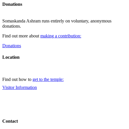
Donations
Somaskanda Ashram runs entirely on voluntary, anonymous
donations.
Find out more about
making a contribution:
Donations
Location
Find out how to
get to the temple:
Visitor Information
Contact