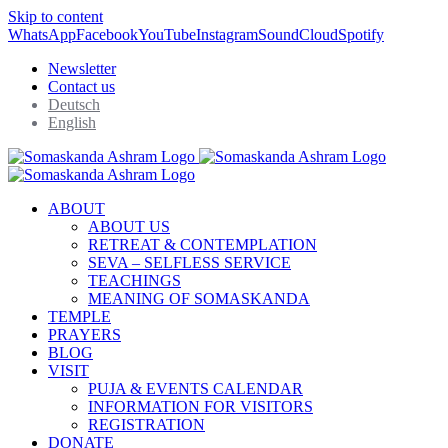
Skip to content
WhatsApp
Facebook
YouTube
Instagram
SoundCloud
Spotify
Newsletter
Contact us
Deutsch
English
ABOUT
ABOUT US
RETREAT & CONTEMPLATION
SEVA – SELFLESS SERVICE
TEACHINGS
MEANING OF SOMASKANDA
TEMPLE
PRAYERS
BLOG
VISIT
PUJA & EVENTS CALENDAR
INFORMATION FOR VISITORS
REGISTRATION
DONATE