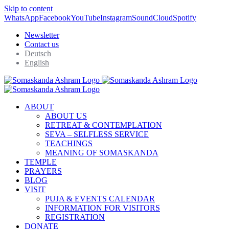
Skip to content
WhatsApp
Facebook
YouTube
Instagram
SoundCloud
Spotify
Newsletter
Contact us
Deutsch
English
ABOUT
ABOUT US
RETREAT & CONTEMPLATION
SEVA – SELFLESS SERVICE
TEACHINGS
MEANING OF SOMASKANDA
TEMPLE
PRAYERS
BLOG
VISIT
PUJA & EVENTS CALENDAR
INFORMATION FOR VISITORS
REGISTRATION
DONATE