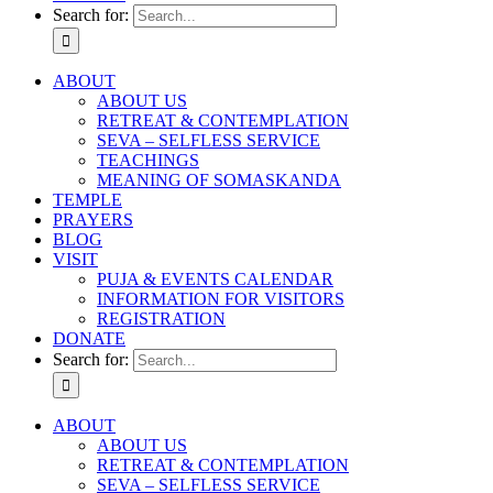
Search for:
ABOUT
ABOUT US
RETREAT & CONTEMPLATION
SEVA – SELFLESS SERVICE
TEACHINGS
MEANING OF SOMASKANDA
TEMPLE
PRAYERS
BLOG
VISIT
PUJA & EVENTS CALENDAR
INFORMATION FOR VISITORS
REGISTRATION
DONATE
Search for:
ABOUT
ABOUT US
RETREAT & CONTEMPLATION
SEVA – SELFLESS SERVICE