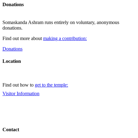
Donations
Somaskanda Ashram runs entirely on voluntary, anonymous
donations.
Find out more about
making a contribution:
Donations
Location
Find out how to
get to the temple:
Visitor Information
Contact