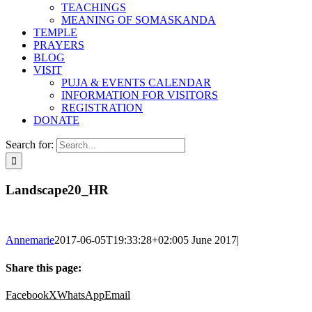
TEACHINGS
MEANING OF SOMASKANDA
TEMPLE
PRAYERS
BLOG
VISIT
PUJA & EVENTS CALENDAR
INFORMATION FOR VISITORS
REGISTRATION
DONATE
Search for:
Landscape20_HR
Annemarie
2017-06-05T19:33:28+02:00
5 June 2017
|
Share this page:
Facebook
X
WhatsApp
Email